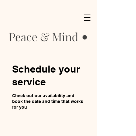
Schedule your
service
Check out our availability and
book the date and time that works
for you