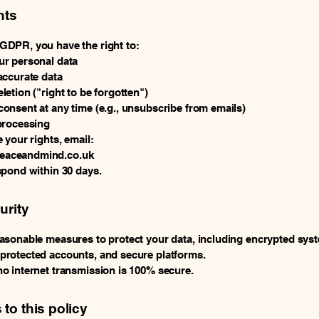
hts
DPR, you have the right to:
r personal data
accurate data
letion ("right to be forgotten")
onsent at any time (e.g., unsubscribe from emails)
processing
 your rights, email:
aceandmind.co.uk
spond within 30 days.
urity
asonable measures to protect your data, including encrypted sys
rotected accounts, and secure platforms.
o internet transmission is 100% secure.
to this policy