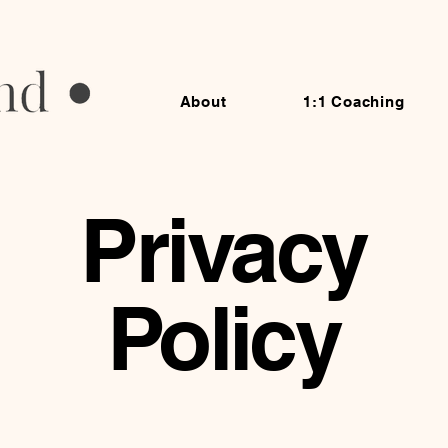
About
1:1 Coaching
Privacy
Policy