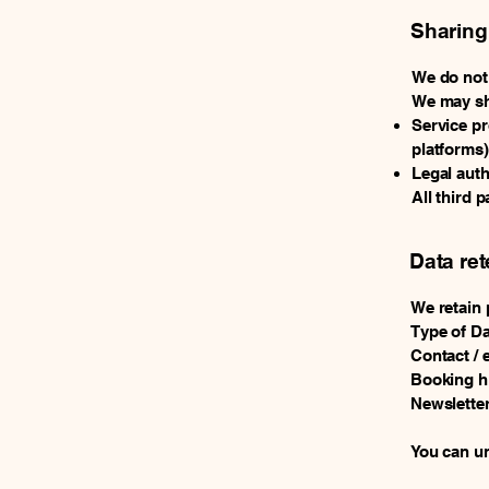
Sharing
We do not 
We may sh
Service pr
platforms)
Legal auth
All third 
Data ret
We retain 
Type of Da
Contact / 
Booking hi
Newsletter
You can un