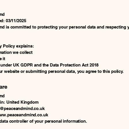
ind
d: 03/11/2025
d is committed to protecting your personal data and respecting 
y Policy explains:
ation we collect
 it
s under UK GDPR and the Data Protection Act 2018
r website or submitting personal data, you agree to this policy.
are
ind
 in: United Kingdom
g@peaceandmind.co.uk
www.peaceandmind.co.uk
data controller of your personal information.