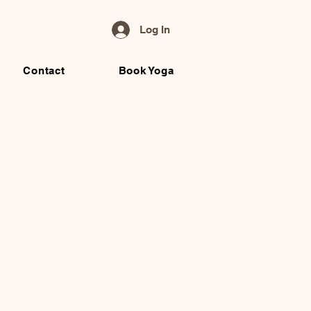
Log In
Contact
Book Yoga