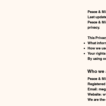
Peace & M
Last update
Peace & Min
privacy.
This Privac
What inform
How we use
Your right
By using ou
Who we 
Peace & M
Registered
Email: me
Website: 
We are the 