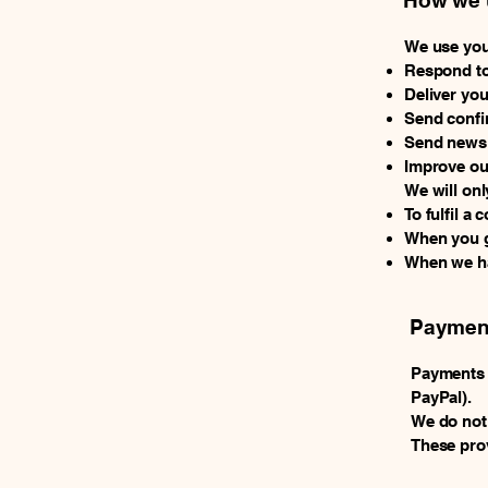
How we u
We use you
Respond to
Deliver yo
Send confi
Send newsle
Improve ou
We will onl
To fulfil a 
When you gi
When we hav
Payment
Payments m
PayPal).
We do not
These prov