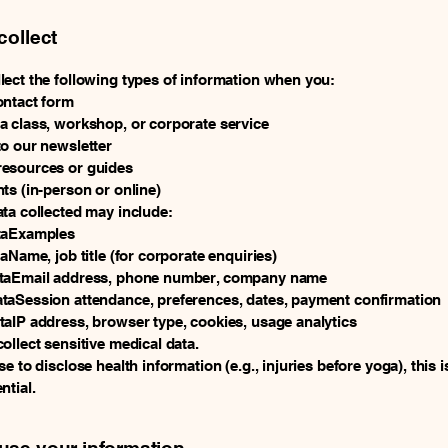
collect
ect the following types of information when you:
ontact form
 class, workshop, or corporate service
o our newsletter
esources or guides
ts (in-person or online)
ta collected may include:
taExamples
taName, job title (for corporate enquiries)
taEmail address, phone number, company name
taSession attendance, preferences, dates, payment confirmation
aIP address, browser type, cookies, usage analytics
ollect sensitive medical data.
e to disclose health information (e.g., injuries before yoga), this i
ntial.