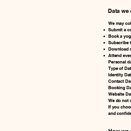
Data we 
We may coll
Submit a c
Book a yoga
Subscribe t
Download r
Attend even
Personal da
Type of Da
Identity Da
Contact Da
Booking Da
Website Dat
We do not c
If you choos
and confide