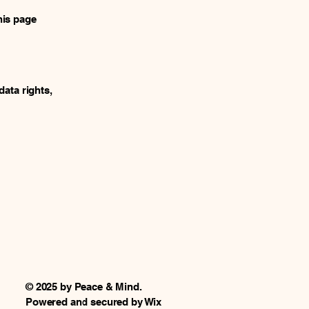
his page
data rights,
© 2025 by Peace & Mind.
Powered and secured by
Wix