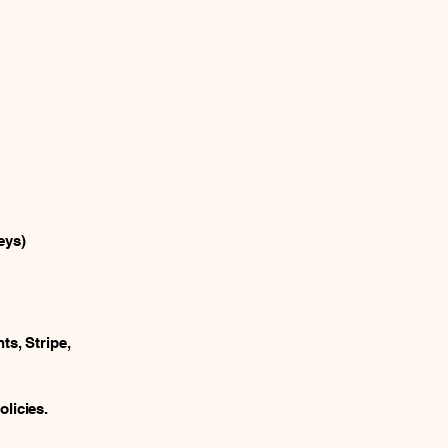
eys)
ts, Stripe,
licies.