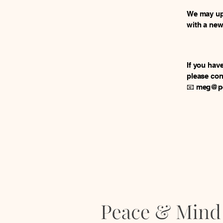
We may upd
with a new
If you hav
please con
📧
meg@pe