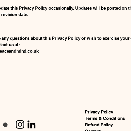
ate this Privacy Policy occasionally. Updates will be posted on t
 revision date.
e any questions about this Privacy Policy or wish to exercise your 
tact us at:
aceandmind.co.uk
Privacy Policy
Terms & Conditions
Refund Policy