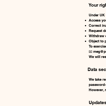
Your rig
Under UK G
Access you
Correct in
Request de
Withdraw c
Object to 
To exercise
📧
meg@pe
We will re
Data sec
We take re
password-p
However, n
Updates 