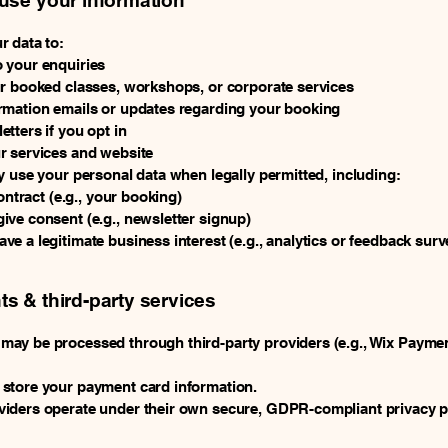
se your information
r data to:
 your enquiries
ur booked classes, workshops, or corporate services
rmation emails or updates regarding your booking
tters if you opt in
r services and website
y use your personal data when legally permitted, including:
contract (e.g., your booking)
ve consent (e.g., newsletter signup)
e a legitimate business interest (e.g., analytics or feedback surv
s & third-party services
ay be processed through third-party providers (e.g., Wix Paymen
 store your payment card information.
iders operate under their own secure, GDPR-compliant privacy po