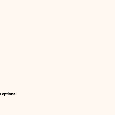
s optional