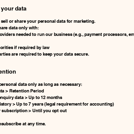
 your data
sell or share your personal data for marketing.
are data only with:
oviders needed to run our business (e.g., payment processors, em
orities if required by law
parties are required to keep your data secure.
ention
personal data only as long as necessary:
ta > Retention Period
enquiry data > Up to 12 months
story > Up to 7 years (legal requirement for accounting)
 subscription > Until you opt out
subscribe at any time.